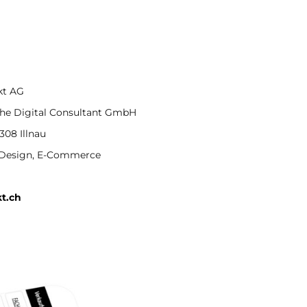
kt AG
he Digital Consultant GmbH
08 Illnau
Design, E-Commerce
t.ch