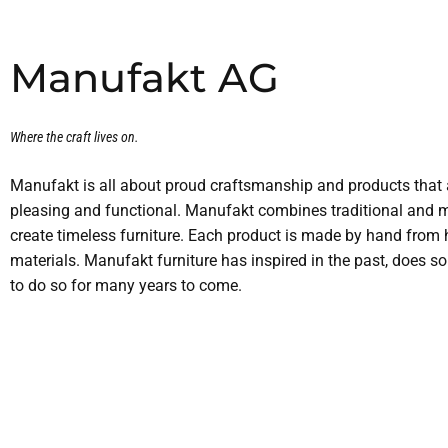
Manufakt AG
Where the craft lives on.
Manufakt is all about proud craftsmanship and products that a
pleasing and functional. Manufakt combines traditional and 
create timeless furniture. Each product is made by hand from 
materials. Manufakt furniture has inspired in the past, does s
to do so for many years to come.