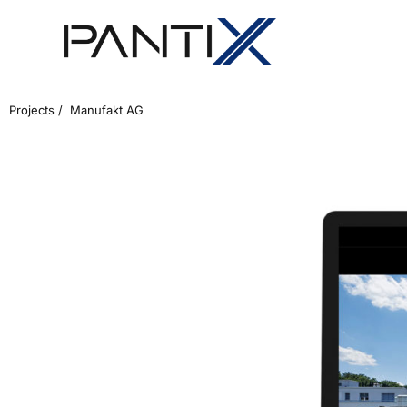
Projects /
Manufakt AG