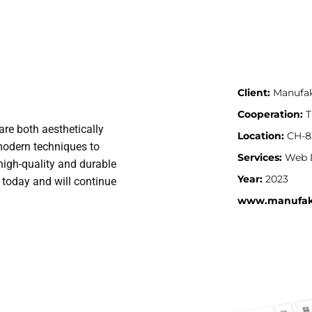
Client:
Manufa
Cooperation:
T
re both aesthetically
Location:
CH-83
modern techniques to
Services:
Web 
high-quality and durable
Year:
2023
o today and will continue
www.manufak