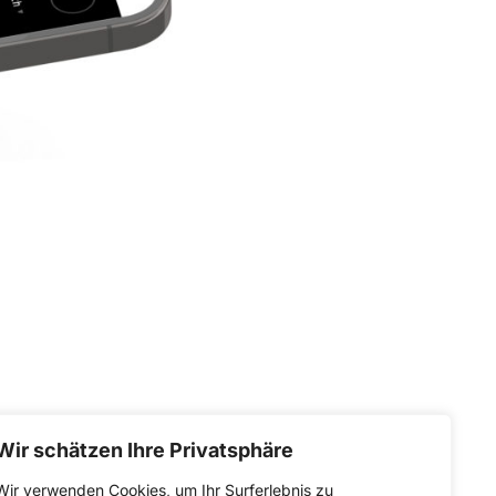
Wir schätzen Ihre Privatsphäre
Wir verwenden Cookies, um Ihr Surferlebnis zu