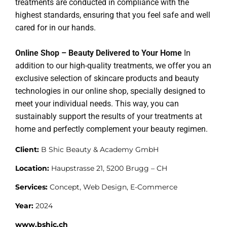
treatments are conducted in compliance with the
highest standards, ensuring that you feel safe and well
cared for in our hands.
Online Shop – Beauty Delivered to Your Home
In
addition to our high-quality treatments, we offer you an
exclusive selection of skincare products and beauty
technologies in our online shop, specially designed to
meet your individual needs. This way, you can
sustainably support the results of your treatments at
home and perfectly complement your beauty regimen.
Client:
B Shic Beauty & Academy GmbH
Location:
Haupstrasse 21, 5200 Brugg – CH
Services:
Concept, Web Design, E-Commerce
Year:
2024
www.bshic.ch