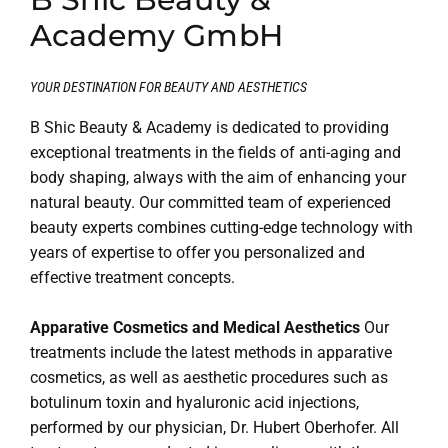
Academy GmbH
YOUR DESTINATION FOR BEAUTY AND AESTHETICS
B Shic Beauty & Academy is dedicated to providing
exceptional treatments in the fields of anti-aging and
body shaping, always with the aim of enhancing your
natural beauty. Our committed team of experienced
beauty experts combines cutting-edge technology with
years of expertise to offer you personalized and
effective treatment concepts.
Apparative Cosmetics and Medical Aesthetics
Our
treatments include the latest methods in apparative
cosmetics, as well as aesthetic procedures such as
botulinum toxin and hyaluronic acid injections,
performed by our physician, Dr. Hubert Oberhofer. All