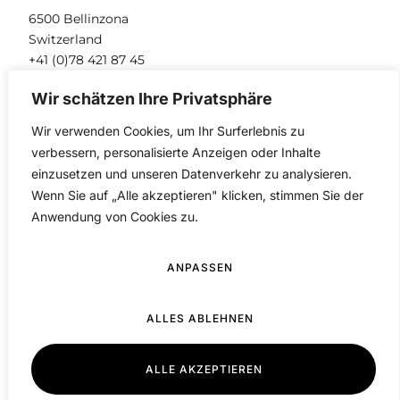
6500 Bellinzona
Switzerland
+41 (0)78 421 87 45
info@pantix.ch
Wir schätzen Ihre Privatsphäre
Wir verwenden Cookies, um Ihr Surferlebnis zu
verbessern, personalisierte Anzeigen oder Inhalte
einzusetzen und unseren Datenverkehr zu analysieren.
Wenn Sie auf „Alle akzeptieren" klicken, stimmen Sie der
Anwendung von Cookies zu.
ANPASSEN
PANTIX © 2026. All rights reserved.
Privacy Policy
ALLES ABLEHNEN
ALLE AKZEPTIEREN
German
▼