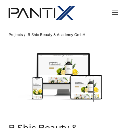
Projects /
B Shic Beauty & Academy GmbH
B Shic Beauty &